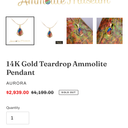
14K Gold Teardrop Ammolite
Pendant
VENDOR
AURORA
Sale
$2,939.00
Regular
$4,199.00
SOLD OUT
price
price
Quantity