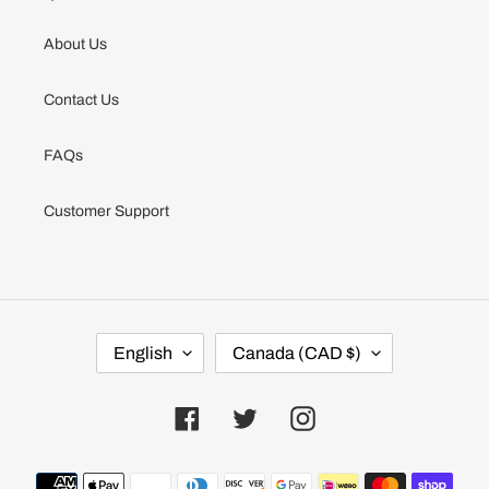
About Us
Contact Us
FAQs
Customer Support
L
C
English
Canada (CAD $)
A
O
N
U
G
N
U
T
Facebook
Twitter
Instagram
A
R
G
Y
E
/
Payment
R