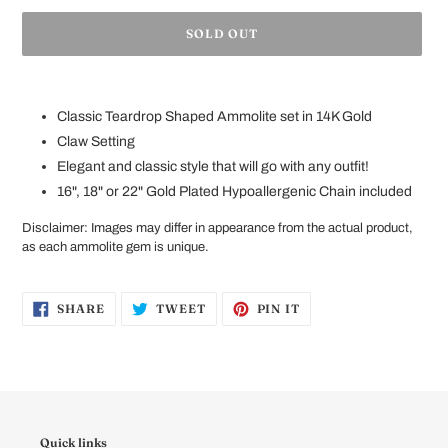
SOLD OUT
Adding
product
Classic Teardrop Shaped Ammolite set in 14K Gold
to
your
Claw Setting
cart
Elegant and classic style that will go with any outfit!
16", 18" or 22" Gold Plated Hypoallergenic Chain included
Disclaimer
:
Images may differ in appearance from the
actual
product
,
as each ammolite gem is unique.
SHARE
TWEET
PIN
SHARE
TWEET
PIN IT
ON
ON
ON
FACEBOOK
TWITTER
PINTEREST
Quick links