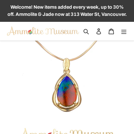
Skip
Welcome! New items added every week, up to 30%
to
off. Ammolite & Jade now at 313 Water St, Vancouver.
content
Search
Log in
Cart