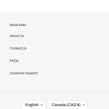
cart
Quick links
About Us
Contact Us
FAQs
Customer Support
L
C
English
Canada (CAD $)
A
O