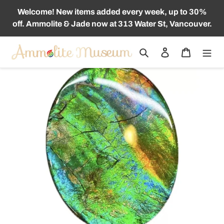
Skip
Welcome! New items added every week, up to 30%
to
off. Ammolite & Jade now at 313 Water St, Vancouver.
content
Search
Log in
Cart