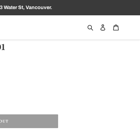
3 Water St, Vancouver.
Search
Log in
Cart
1
 OUT