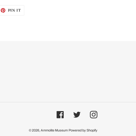
EET
PIN
PIN IT
ON
ITTER
PINTEREST
Facebook
Twitter
Instagram
© 2026,
Ammolite Museum
Powered by Shopify