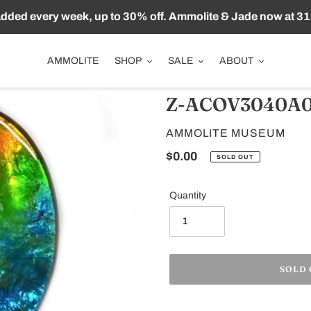
ded every week, up to 30% off. Ammolite & Jade now at 31
AMMOLITE
SHOP
SALE
ABOUT
Z-ACOV3040A0
VENDOR
AMMOLITE MUSEUM
Regular
$0.00
SOLD OUT
price
Quantity
SOLD
Adding