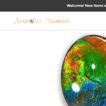
Skip
Welcome! New items ad
to
content