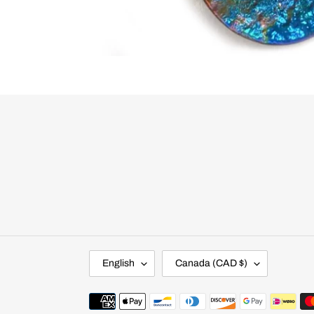
L
C
English
Canada (CAD $)
A
O
N
U
G
N
Payment
U
T