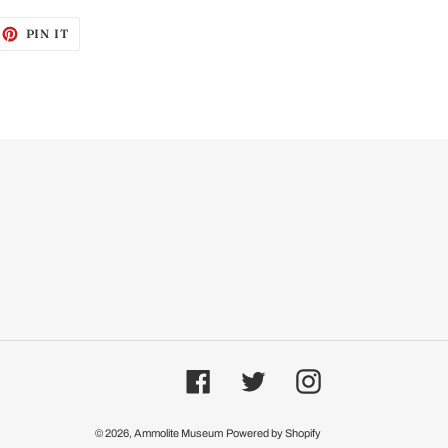
EET
PIN
PIN IT
ON
ITTER
PINTEREST
Facebook
Twitter
Instagram
© 2026,
Ammolite Museum
Powered by Shopify