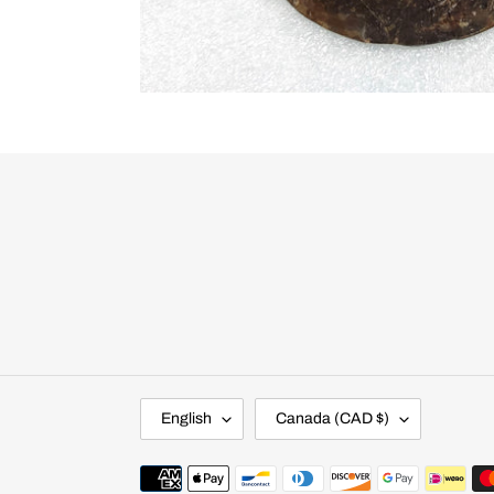
L
C
English
Canada (CAD $)
A
O
N
U
G
N
Payment
U
T