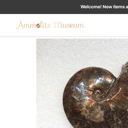
Skip
Welcome! New items ad
to
content