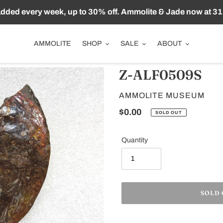
ded every week, up to 30% off. Ammolite & Jade now at 31
AMMOLITE
SHOP
SALE
ABOUT
Z-ALF0509S
VENDOR
AMMOLITE MUSEUM
Regular
$0.00
SOLD OUT
price
Quantity
SOLD
Adding