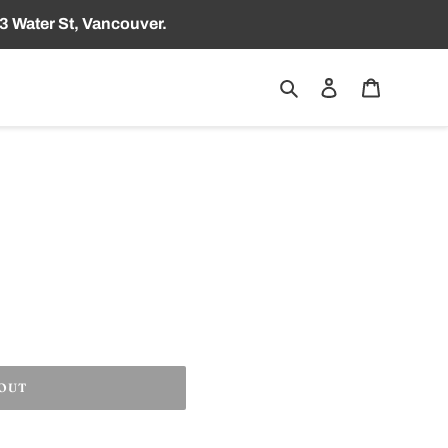
3 Water St, Vancouver.
Search
Log in
Cart
 OUT