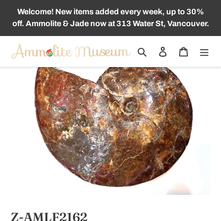
Skip
Welcome! New items added every week, up to 30%
to
off. Ammolite & Jade now at 313 Water St, Vancouver.
content
Search
Log in
Cart
Z-AMLF2162