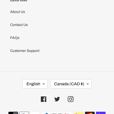
Quick links
About Us
Contact Us
FAQs
Customer Support
L
C
English
Canada (CAD $)
A
O
N
U
G
N
U
T
Facebook
Twitter
Instagram
A
R
G
Y
E
/
Payment
R