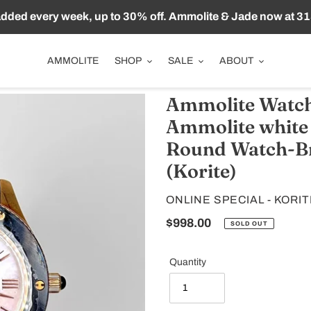
ded every week, up to 30% off. Ammolite & Jade now at 31
AMMOLITE
SHOP
SALE
ABOUT
Ammolite Watch
Ammolite white
Round Watch-Br
(Korite)
VENDOR
ONLINE SPECIAL - KORI
Regular
$998.00
SOLD OUT
price
Quantity