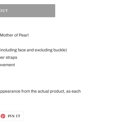
 OUT
Mother of Pearl
including face and excluding buckle)
her straps
ovement
 appearance from the
actual
product
, as each
EET
PIN
PIN IT
ON
ITTER
PINTEREST