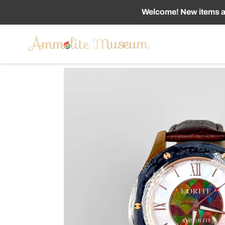
Skip
Welcome! New items ad
to
content