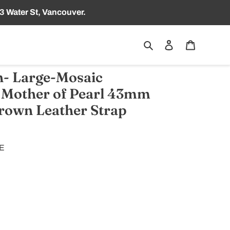
3 Water St, Vancouver.
Search
Log in
Cart
- Large-Mosaic
 Mother of Pearl 43mm
own Leather Strap
TE