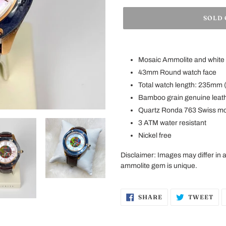
SOLD
Adding
product
Mosaic Ammolite and white 
to
43mm Round watch face
your
Total watch length: 235mm (
cart
Bamboo
grain genuine leat
Quartz Ronda 763 Swiss m
3 ATM water resistant
Nickel free
Disclaimer
:
Images may differ in
ammolite gem is unique.
SHARE
TW
SHARE
TWEET
ON
ON
FACEBOOK
TW