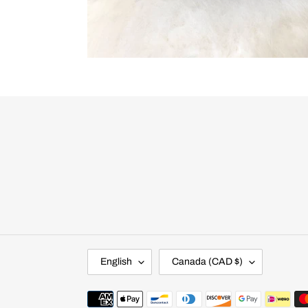
L
C
English
Canada (CAD $)
A
O
N
U
G
N
Payment
U
T