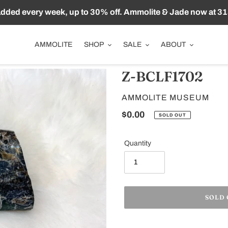
ded every week, up to 30% off. Ammolite & Jade now at 31
AMMOLITE
SHOP
SALE
ABOUT
Z-BCLF1702
VENDOR
AMMOLITE MUSEUM
Regular
$0.00
SOLD OUT
price
Quantity
SOLD
Adding