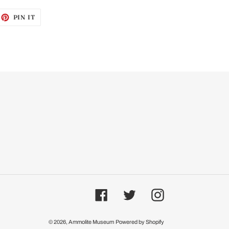
EET
PIN
PIN IT
ON
ITTER
PINTEREST
Facebook
Twitter
Instagram
© 2026,
Ammolite Museum
Powered by Shopify