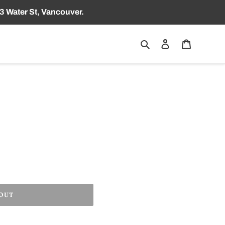
3 Water St, Vancouver.
Search
Log in
Cart
 OUT