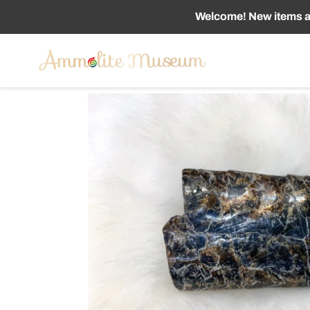
Skip
Welcome! New items ad
to
content