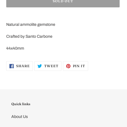
SOLD OUT
Adding
product
Natural ammolite gemstone
to
your
Crafted by Santo Carbone
cart
44x40mm
SHARE
TWEET
PIN
SHARE
TWEET
PIN IT
ON
ON
ON
FACEBOOK
TWITTER
PINTEREST
Quick links
About Us