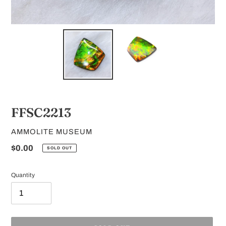
FFSC2213
VENDOR
AMMOLITE MUSEUM
Regular
$0.00
SOLD OUT
price
Quantity