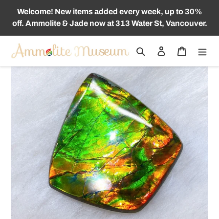
Skip
Welcome! New items added every week, up to 30%
to
off. Ammolite & Jade now at 313 Water St, Vancouver.
content
Search
Log in
Cart