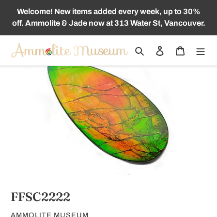
Skip
Welcome! New items added every week, up to 30%
to
off. Ammolite & Jade now at 313 Water St, Vancouver.
content
Search
Log in
Cart
FFSC2222
VENDOR
AMMOLITE MUSEUM