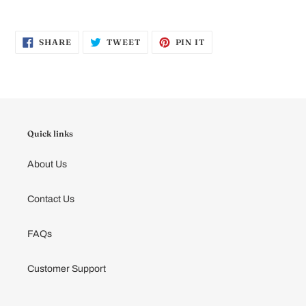
SHARE
TWEET
PIN
SHARE
TWEET
PIN IT
ON
ON
ON
FACEBOOK
TWITTER
PINTEREST
Quick links
About Us
Contact Us
FAQs
Customer Support