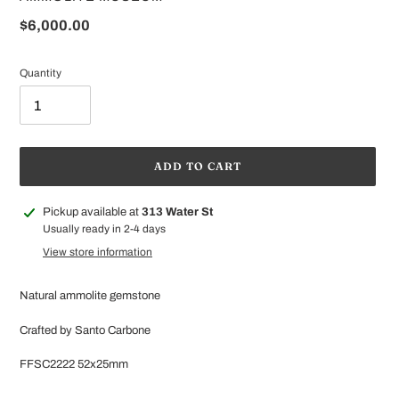
Regular
$6,000.00
price
Quantity
ADD TO CART
Adding
Pickup available at
313 Water St
product
Usually ready in 2-4 days
to
View store information
your
cart
Natural ammolite gemstone
Crafted by Santo Carbone
FFSC2222 52x25mm