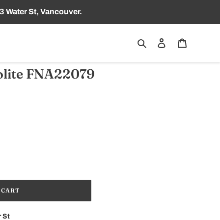
3 Water St, Vancouver.
Search
Log in
Cart
lite FNA22079
 CART
 St