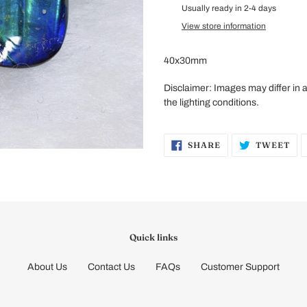
product
Usually ready in 2-4 days
to
View store information
your
cart
40x30mm
Disclaimer:
Images may differ in
the lighting conditions.
SHARE
TW
SHARE
TWEET
ON
ON
FACEBOOK
TW
Quick links
About Us
Contact Us
FAQs
Customer Support