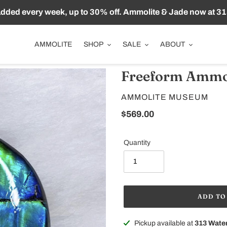
ded every week, up to 30% off. Ammolite & Jade now at 31
AMMOLITE
SHOP
SALE
ABOUT
Freeform Ammo
VENDOR
AMMOLITE MUSEUM
Regular
$569.00
price
Quantity
ADD TO
Adding
Pickup available at
313 Water