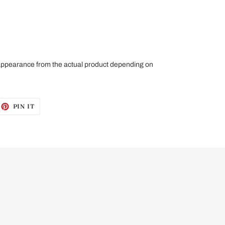
 appearance from the actual product depending on
EET
PIN
PIN IT
ON
ITTER
PINTEREST