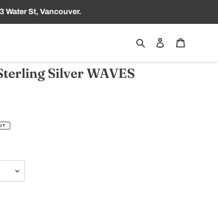
3 Water St, Vancouver.
Search
Log in
Cart
terling Silver WAVES
UT