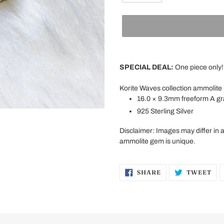
Adding
product
SPECIAL DEAL:
One piece only!
to
your
Korite Waves
collection ammolite
cart
16.0 × 9.3mm freeform A g
925 Sterling Silver
Disclaimer: Images may differ in 
ammolite gem is unique.
SHARE
TW
SHARE
TWEET
ON
ON
FACEBOOK
TW