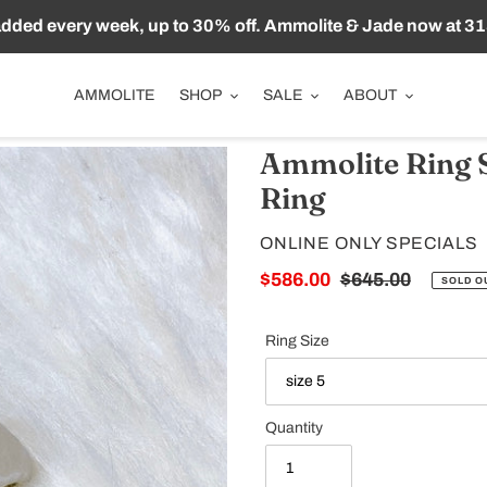
ded every week, up to 30% off. Ammolite & Jade now at 31
AMMOLITE
SHOP
SALE
ABOUT
Ammolite Ring S
Ring
VENDOR
ONLINE ONLY SPECIALS
Sale
$586.00
Regular
$645.00
SOLD O
price
price
Ring Size
Quantity