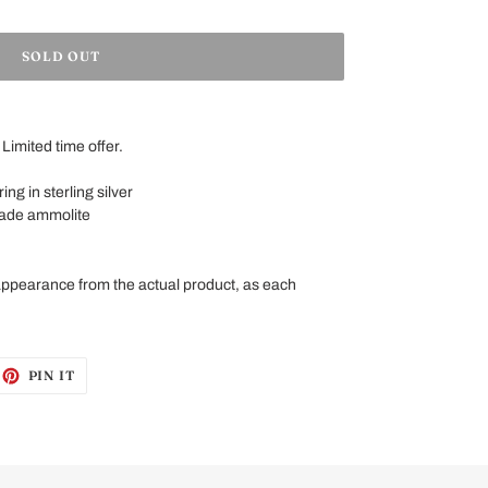
SOLD OUT
Limited time offer.
ring in sterling silver
rade ammolite
appearance from the actual product, as each
EET
PIN
PIN IT
ON
ITTER
PINTEREST