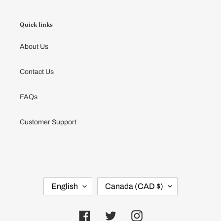
Quick links
About Us
Contact Us
FAQs
Customer Support
L
C
English
Canada (CAD $)
A
O
N
U
G
N
U
T
Facebook
Twitter
Instagram
A
R