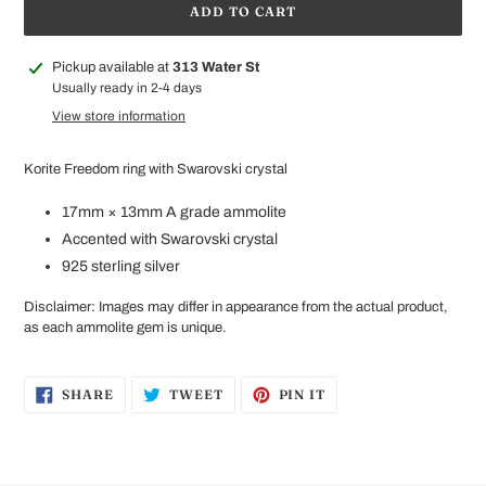
ADD TO CART
Adding
Pickup available at
313 Water St
product
Usually ready in 2-4 days
to
View store information
your
cart
Korite Freedom ring with Swarovski crystal
17mm × 13mm A
grade ammolite
Accented with
Swarovski crystal
925 sterling silver
Disclaimer: Images may differ in appearance from the actual product,
as each ammolite gem is unique.
SHARE
TWEET
PIN
SHARE
TWEET
PIN IT
ON
ON
ON
FACEBOOK
TWITTER
PINTEREST