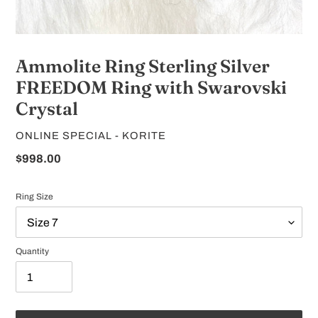
Ammolite Ring Sterling Silver
FREEDOM Ring with Swarovski
Crystal
VENDOR
ONLINE SPECIAL - KORITE
Regular
$998.00
price
Ring Size
Quantity