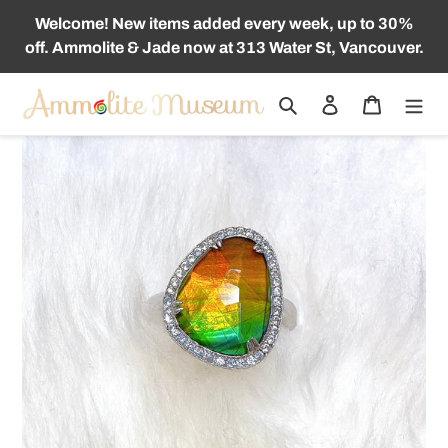
Skip
Welcome! New items added every week, up to 30%
to
off. Ammolite & Jade now at 313 Water St, Vancouver.
content
Search
Log in
Cart