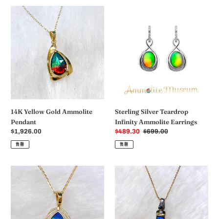
格
14K
Sterling
Yellow
Silver
Gold
Teardrop
Ammolite
Infinity
Pendant
Ammolite
Earrings
14K Yellow Gold Ammolite
Sterling Silver Teardrop
Pendant
Infinity Ammolite Earrings
常
$1,926.00
销
$489.30
常
$699.00
规
售
规
售罄
售罄
价
价
价
格
格
格
Ammolite
Ammolite
Pendant
Pendant
18K
18K
Gold
Gold
PRINCESS
PETITE