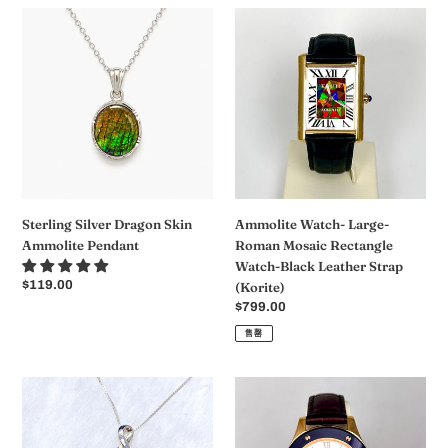
格
格
Sterling
Ammolite
Silver
Watch-
Dragon
Large-
Skin
Roman
Ammolite
Mosaic
Pendant
Rectangle
Watch-
Black
Leather
Strap
Sterling Silver Dragon Skin
Ammolite Watch- Large-
(Korite)
Ammolite Pendant
Roman Mosaic Rectangle
Watch-Black Leather Strap
常
$119.00
(Korite)
规
常
$799.00
价
规
售罄
格
价
格
Ammolite
Ammolite
Pendant
Watch-
Sterling
Small-