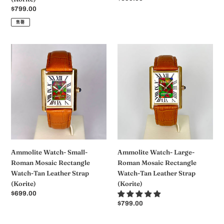
Strap
规
常
$799.00
(Korite)
价
规
售罄
格
价
格
Ammolite
Ammolite
Watch-
Watch-
Small-
Large-
Roman
Roman
Mosaic
Mosaic
Rectangle
Rectangle
Watch-
Watch-
Tan
Tan
Leather
Leather
Strap
Strap
Ammolite Watch- Small-
Ammolite Watch- Large-
(Korite)
(Korite)
Roman Mosaic Rectangle
Roman Mosaic Rectangle
Watch-Tan Leather Strap
Watch-Tan Leather Strap
(Korite)
(Korite)
常
$699.00
规
常
$799.00
价
规
格
价