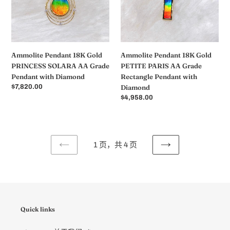
SOLARA
PARIS
AA
AA
Grade
Grade
Pendant
Rectangle
with
Pendant
Ammolite Pendant 18K Gold
Ammolite Pendant 18K Gold
Diamond
with
PRINCESS SOLARA AA Grade
PETITE PARIS AA Grade
Diamond
Pendant with Diamond
Rectangle Pendant with
常
$7,820.00
Diamond
规
常
$4,958.00
价
规
格
价
格
1 页，共 4 页
上
下
一
一
页
页
Quick links