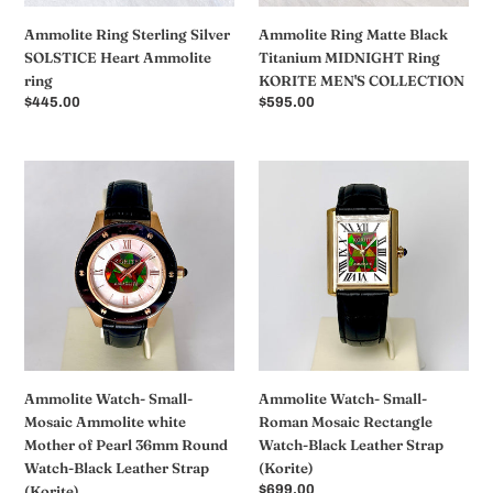
COLLECTION
Ammolite Ring Sterling Silver
Ammolite Ring Matte Black
SOLSTICE Heart Ammolite
Titanium MIDNIGHT Ring
ring
KORITE MEN'S COLLECTION
常
$445.00
常
$595.00
规
规
价
价
格
格
Ammolite
Ammolite
Watch-
Watch-
Small-
Small-
Mosaic
Roman
Ammolite
Mosaic
white
Rectangle
Mother
Watch-
of
Black
Pearl
Leather
36mm
Strap
Ammolite Watch- Small-
Ammolite Watch- Small-
Round
(Korite)
Mosaic Ammolite white
Roman Mosaic Rectangle
Watch-
Mother of Pearl 36mm Round
Watch-Black Leather Strap
Black
Watch-Black Leather Strap
(Korite)
Leather
(Korite)
常
$699.00