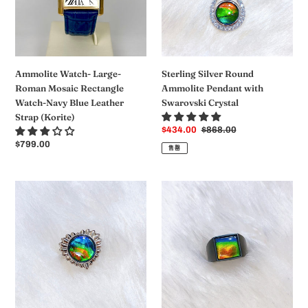
Rectangle
with
Watch-
Swarovski
Navy
Crystal
Blue
Leather
Ammolite Watch- Large-
Sterling Silver Round
Strap
Roman Mosaic Rectangle
Ammolite Pendant with
(Korite)
Watch-Navy Blue Leather
Swarovski Crystal
Strap (Korite)
销
$434.00
常
$868.00
售
规
常
$799.00
售罄
价
价
规
格
格
价
格
Ammolite
Ammolite
Ring
Ring
Sterling
Matte
Silver
Black
SOLSTICE
Titanium
Heart
MIDNIGHT
Ammolite
Ring
ring
KORITE
MEN'S