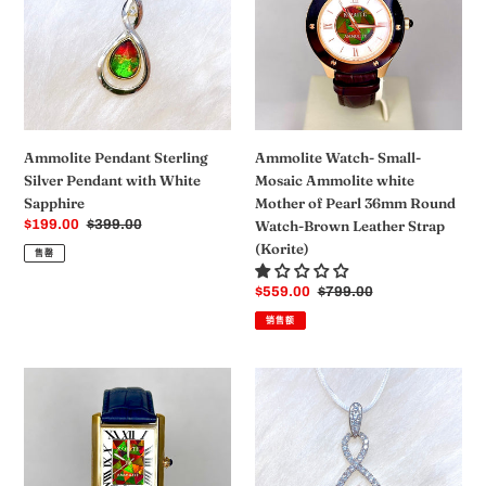
Silver
Mosaic
Pendant
Ammolite
with
white
White
Mother
Sapphire
of
Pearl
36mm
Ammolite Watch- Small-
Ammolite Pendant Sterling
Round
Mosaic Ammolite white
Silver Pendant with White
Watch-
Mother of Pearl 36mm Round
Sapphire
Brown
Watch-Brown Leather Strap
销
$199.00
常
$399.00
Leather
售
规
(Korite)
Strap
售罄
价
价
(Korite)
格
格
销
$559.00
常
$799.00
售
规
销售额
价
价
格
格
Ammolite
Sterling
Watch-
Silver
Large-
Round
Roman
Ammolite
Mosaic
Pendant