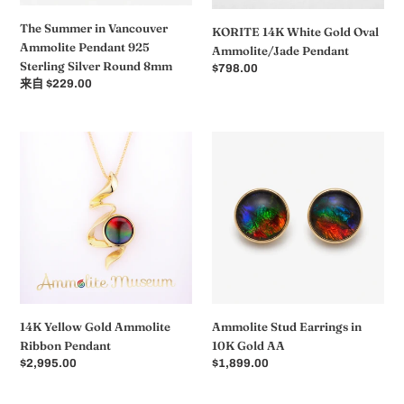
Round
The Summer in Vancouver
KORITE 14K White Gold Oval
8mm
Ammolite Pendant 925
Ammolite/Jade Pendant
Sterling Silver Round 8mm
常
$798.00
常
来自 $229.00
规
规
价
价
格
格
14K
Ammolite
Yellow
Stud
Gold
Earrings
Ammolite
in
Ribbon
10K
Pendant
Gold
AA
14K Yellow Gold Ammolite
Ammolite Stud Earrings in
Ribbon Pendant
10K Gold AA
常
$2,995.00
常
$1,899.00
规
规
价
价