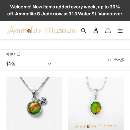
跳
Welcome! New items added every week, up to 30%
到
off. Ammolite & Jade now at 313 Water St, Vancouver.
内
容
搜索
登录
购物车
收
斑彩石首饰
藏
:
排序方式
69 个产品
The
KORITE
Summer
14K
in
White
Vancouver
Gold
Ammolite
Oval
Pendant
Ammolite/Jade
925
Pendant
Sterling
Silver