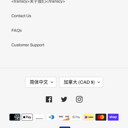
<transcy>关于我们</transcy>
Contact Us
FAQs
Customer Support
语
国
简体中文
加拿大 (CAD $)
言
家
/
地
区
Facebook
Twitter
Instagram
支
付
方