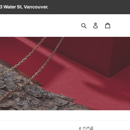
3 Water St, Vancouver.
搜索
登录
购物车
6 个产品