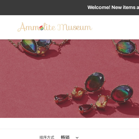
跳
Welcome! New items ad
到
内
容
排序方式