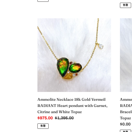
价
规
售罄
格
价
格
Ammolite
Ammol
Necklace
Bracel
18k
18k
Gold
Gold
Vermeil
Vermei
RADIANT
RADI
Heart
Ammol
pendant
Slider
with
Heart
Garnet,
Bracel
Citrine
with
and
Garnet
White
Citrine
Ammolite Necklace 18k Gold Vermeil
Ammoli
Topaz
and
RADIANT Heart pendant with Garnet,
RADIA
White
Citrine and White Topaz
Bracel
Topaz
Topaz
销
$975.00
常
$1,395.00
售
规
常
$0.00
售罄
价
价
规