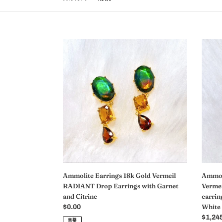
Ammolite
Ammol
Earrings
Earrin
18k
18k
Gold
Rose
Vermeil
Gold
RADIANT
Vermei
Drop
ADOR
Earrings
Heart
with
Ammol
Garnet
earrin
and
with
Citrine
Tourma
Garne
Ammolite Earrings 18k Gold Vermeil
Ammoli
and
RADIANT Drop Earrings with Garnet
Verme
White
and Citrine
earrin
Topaz
White
常
$0.00
规
常
$1,24
售罄