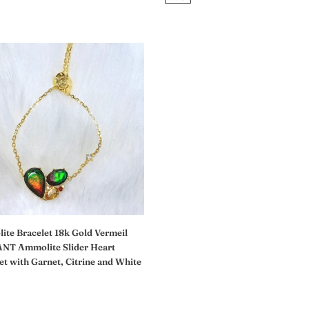
价
格
ite
et
l
ANT
ite
et
,
te Bracelet 18k Gold Vermeil
NT Ammolite Slider Heart
et with Garnet, Citrine and White