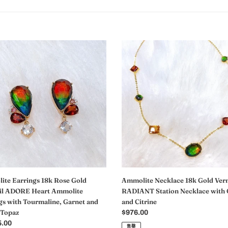
ite
Ammolite
gs
Necklace
18k
Gold
Vermeil
l
RADIANT
E
Station
Necklace
ite
with
gs
Garnet
and
line,
Citrine
t
te Earrings 18k Rose Gold
Ammolite Necklace 18k Gold Ver
il ADORE Heart Ammolite
RADIANT Station Necklace with 
gs with Tourmaline, Garnet and
and Citrine
 Topaz
常
$976.00
5.00
规
售罄