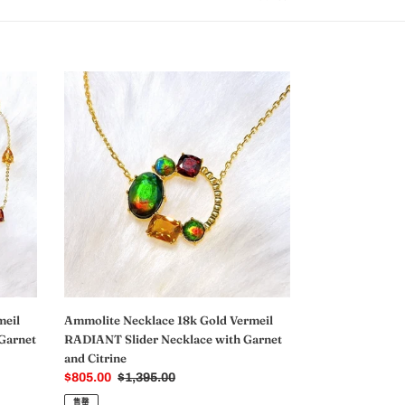
Ammolite
Necklace
18k
Gold
Vermeil
RADIANT
Slider
Necklace
with
Garnet
and
Citrine
meil
Ammolite Necklace 18k Gold Vermeil
Garnet
RADIANT Slider Necklace with Garnet
and Citrine
销
$805.00
常
$1,395.00
售
规
售罄