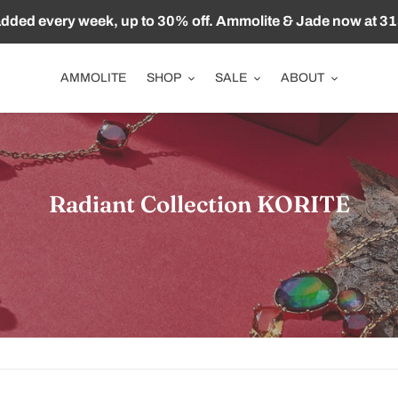
ded every week, up to 30% off. Ammolite & Jade now at 31
AMMOLITE
SHOP
SALE
ABOUT
收
Radiant Collection KORITE
藏
: