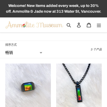
跳
Welcome! New items added every week, up to 30%
到
off. Ammolite & Jade now at 313 Water St, Vancouver.
内
容
搜索
登录
购物车
收
TITANIUM
藏
:
排序方式
3 个产品
Ammolite
Ammolite
Ring
Pendant
Matte
Matte
Black
Black
Titanium
Titanium
MIDNIGHT
MIDNIGHT
Ring
Bracelet
KORITE
KORITE
MEN'S
MEN'S