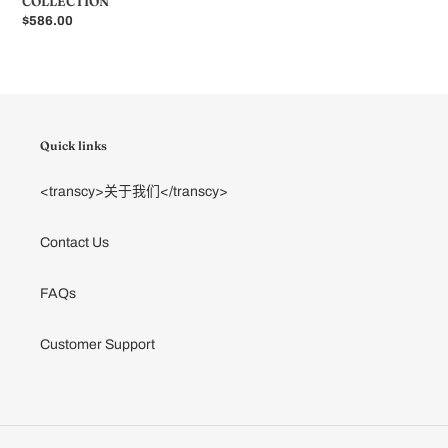
COLLECTION
常
$586.00
规
价
格
Quick links
<transcy>关于我们</transcy>
Contact Us
FAQs
Customer Support