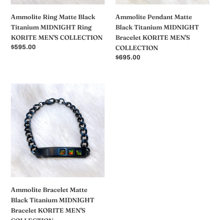
COLLECTION
COLLECTION
Ammolite Ring Matte Black
Ammolite Pendant Matte
Titanium MIDNIGHT Ring
Black Titanium MIDNIGHT
KORITE MEN'S COLLECTION
Bracelet KORITE MEN'S
常
$595.00
COLLECTION
规
常
$695.00
价
规
格
价
格
Ammolite
Bracelet
Matte
Black
Titanium
MIDNIGHT
Bracelet
KORITE
MEN'S
COLLECTION
Ammolite Bracelet Matte
Black Titanium MIDNIGHT
Bracelet KORITE MEN'S